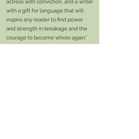
actress with conviction, and a writer
with a gift for language that will
inspire any reader to find power
and strength in breakage and the
courage to become whole again."
- Jack Grapes, award-winning poet,
playwright, actor, publisher, and teacher.