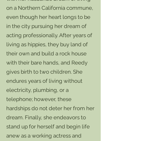
on a Northern California commune,
even though her heart longs to be
in the city pursuing her dream of
acting professionally. After years of
living as hippies, they buy land of
their own and build a rock house
with their bare hands, and Reedy
gives birth to two children. She
endures years of living without
electricity, plumbing, or a
telephone; however, these
hardships do not deter her from her
dream. Finally, she endeavors to
stand up for herself and begin life
anew as a working actress and