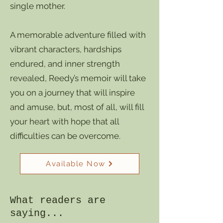
single mother.
A memorable adventure filled with
vibrant characters, hardships
endured, and inner strength
revealed, Reedy’s memoir will take
you on a journey that will inspire
and amuse, but, most of all, will fill
your heart with hope that all
difficulties can be overcome.
Available Now
What readers are
saying...