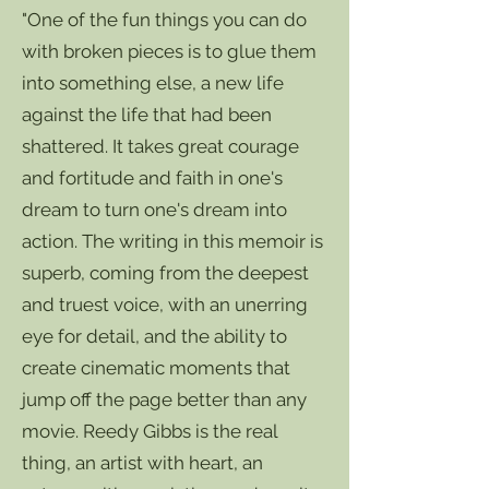
"One of the fun things you can do
with broken pieces is to glue them
into something else, a new life
against the life that had been
shattered. It takes great courage
and fortitude and faith in one's
dream to turn one's dream into
action. The writing in this memoir is
superb, coming from the deepest
and truest voice, with an unerring
eye for detail, and the ability to
create cinematic moments that
jump off the page better than any
movie. Reedy Gibbs is the real
thing, an artist with heart, an