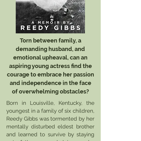
Torn between family, a
demanding husband, and
emotional upheaval, can an
aspiring young actress find the
courage to embrace her passion
and independence in the face
of overwhelming obstacles?
Born in Louisville, Kentucky, the
youngest in a family of six children,
Reedy Gibbs was tormented by her
mentally disturbed eldest brother
and learned to survive by staying