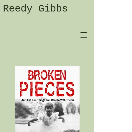
Reedy Gibbs