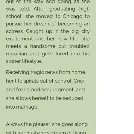
out of the way and doing as she
was told. After graduating high
school, she moved to Chicago to
pursue her dream of becoming an
actress. Caught up in the big city
excitement and her new life, she
meets a handsome but troubled
musician and gets lured into his
stoner lifestyle.
Receiving tragic news from home,
her life spirals out of control. Grief
and fear cloud her judgment, and
she allows herself to be seduced
into marriage.
Always the pleaser, she goes along
with her husband’s dream of living